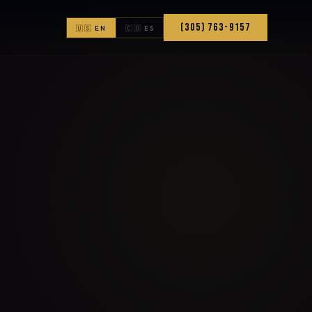
(305) 763-9157
🇺🇸 EN
🇨🇴 ES