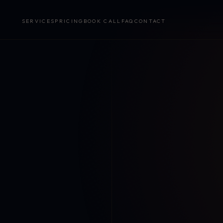
SERVICES
PRICING
BOOK CALL
FAQ
CONTACT