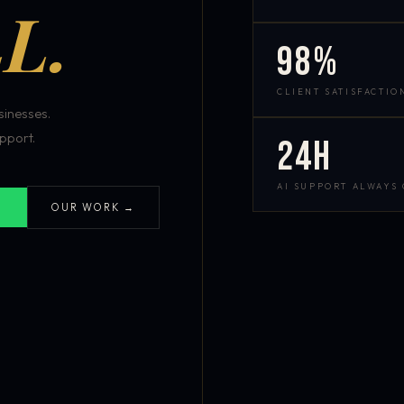
L.
98%
CLIENT SATISFACTIO
inesses.
pport.
24h
AI SUPPORT ALWAYS
OUR WORK →
S