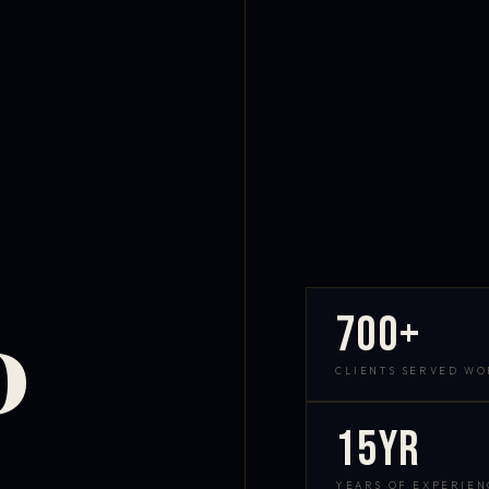
700+
D
CLIENTS SERVED W
15yr
YEARS OF EXPERIEN