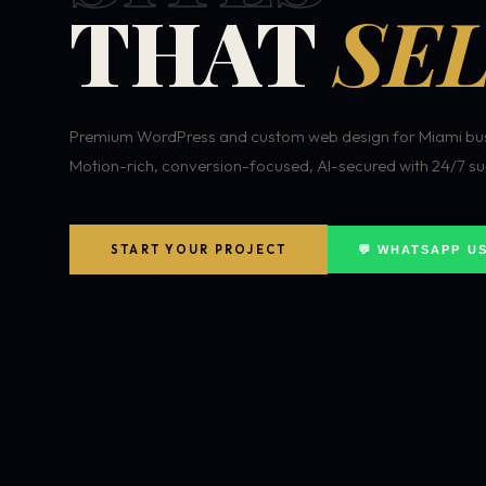
THAT
SEL
Premium WordPress and custom web design for Miami bus
Motion-rich, conversion-focused, AI-secured with 24/7 su
START YOUR PROJECT
💬 WHATSAPP U