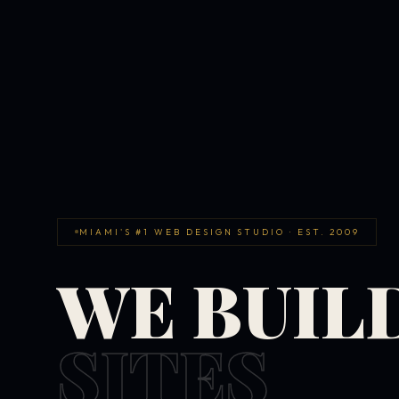
MIAMI'S #1 WEB DESIGN STUDIO · EST. 2009
WE BUIL
SITES