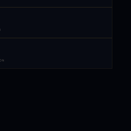
N
 ON