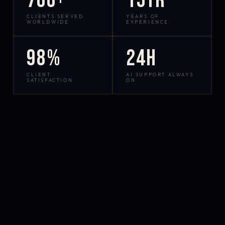
700+
15yr
CLIENTS SERVED
YEARS OF
WORLDWIDE
EXPERIENCE
98%
24h
CLIENT
AI SUPPORT ALWAYS
SATISFACTION
ON