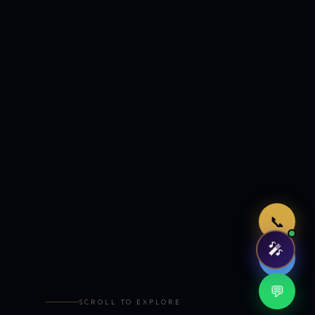
Just now
📞
🎤
🤖
💬
SCROLL TO EXPLORE