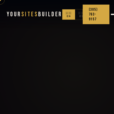
(305)
Your
Sites
Builder
🇺🇸
🇨🇴
763-
EN
ES
9157