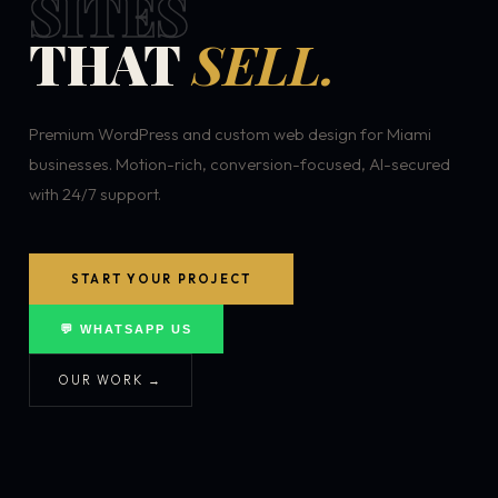
SITES
THAT
SELL.
Premium WordPress and custom web design for Miami
businesses. Motion-rich, conversion-focused, AI-secured
with 24/7 support.
START YOUR PROJECT
💬 WHATSAPP US
OUR WORK →