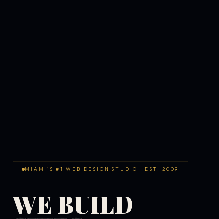
MIAMI'S #1 WEB DESIGN STUDIO · EST. 2009
WE BUILD