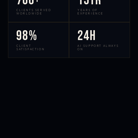
700+
15yr
CLIENTS SERVED
YEARS OF
WORLDWIDE
EXPERIENCE
98%
24h
CLIENT
AI SUPPORT ALWAYS
SATISFACTION
ON