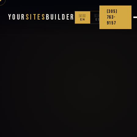
(305)
Your
Sites
Builder
🇺🇸
🇨🇴
763-
EN
ES
9157