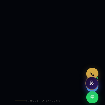
Just now
📞
🎤
🤖
💬
SCROLL TO EXPLORE