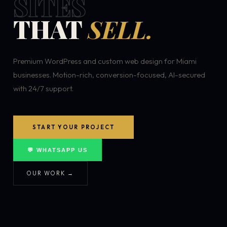
SITES
THAT
SELL.
Premium WordPress and custom web design for Miami
businesses. Motion-rich, conversion-focused, AI-secured
with 24/7 support.
START YOUR PROJECT
💬 WHATSAPP US
OUR WORK →