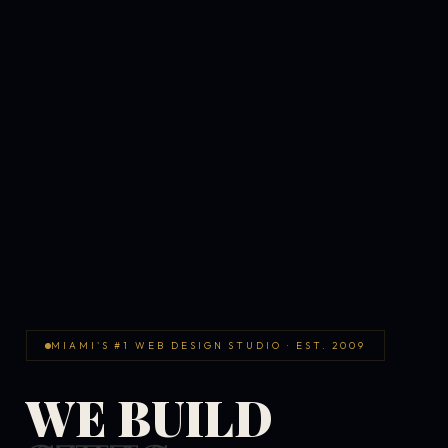
MIAMI'S #1 WEB DESIGN STUDIO · EST. 2009
WE BUILD