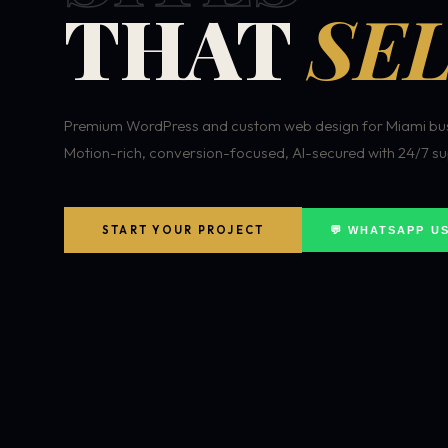
THAT
SEL
Premium WordPress and custom web design for Miami bus
Motion-rich, conversion-focused, AI-secured with 24/7 su
START YOUR PROJECT
💬 WHATSAPP U