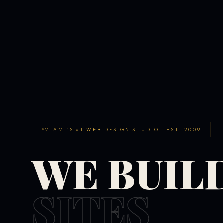
MIAMI'S #1 WEB DESIGN STUDIO · EST. 2009
WE BUIL
SITES