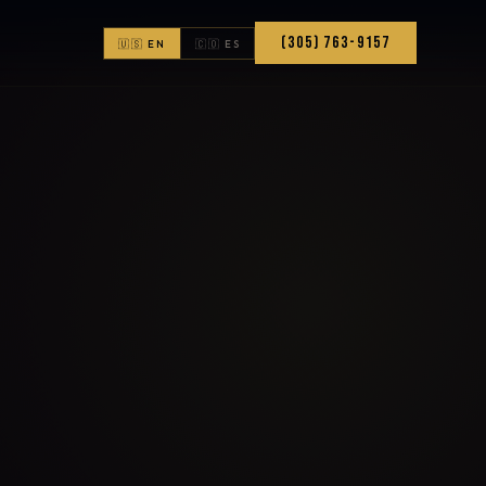
(305) 763-9157
🇺🇸 EN
🇨🇴 ES