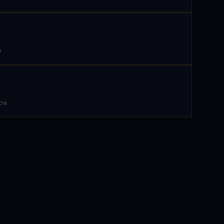
N
 ON