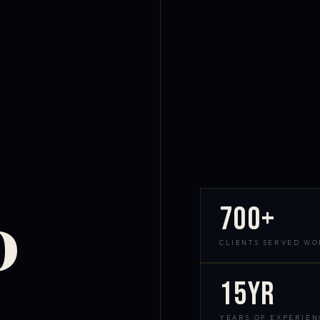
700+
D
CLIENTS SERVED W
15yr
YEARS OF EXPERIEN