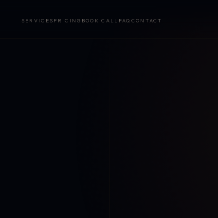
SERVICES
PRICING
BOOK CALL
FAQ
CONTACT