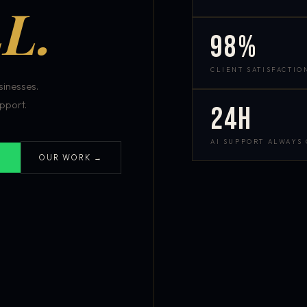
L.
98%
CLIENT SATISFACTIO
inesses.
pport.
24h
AI SUPPORT ALWAYS
OUR WORK →
S