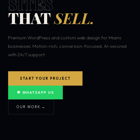
SITES
THAT
SELL.
Premium WordPress and custom web design for Miami
businesses. Motion-rich, conversion-focused, AI-secured
with 24/7 support.
START YOUR PROJECT
💬 WHATSAPP US
OUR WORK →