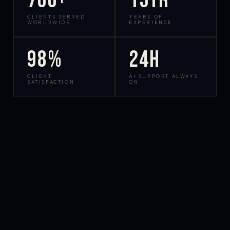
700+
15yr
CLIENTS SERVED
YEARS OF
WORLDWIDE
EXPERIENCE
98%
24h
CLIENT
AI SUPPORT ALWAYS
SATISFACTION
ON