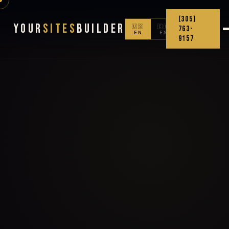
(305)
Your
Sites
Builder
🇺🇸
🇨🇴
763-
EN
ES
9157