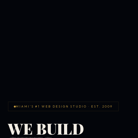
MIAMI'S #1 WEB DESIGN STUDIO · EST. 2009
WE BUILD