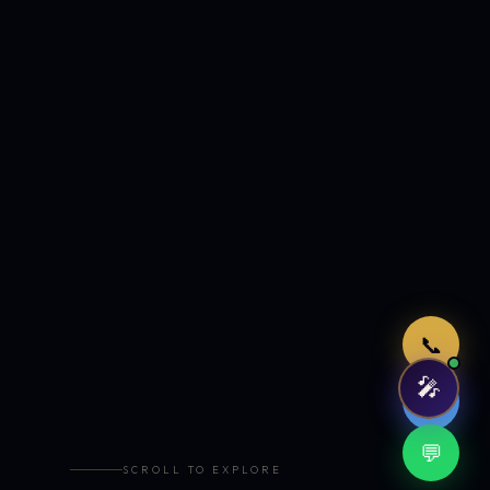
Just now
📞
🎤
🤖
💬
SCROLL TO EXPLORE