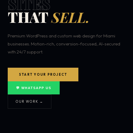
SITES
THAT
SELL.
Premium WordPress and custom web design for Miami
businesses. Motion-rich, conversion-focused, AI-secured
with 24/7 support.
START YOUR PROJECT
💬 WHATSAPP US
OUR WORK →