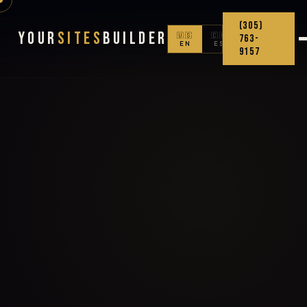
(305)
Your
Sites
Builder
🇺🇸
🇨🇴
763-
EN
ES
9157