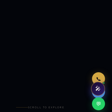
Just now
📞
🎤
🤖
💬
SCROLL TO EXPLORE