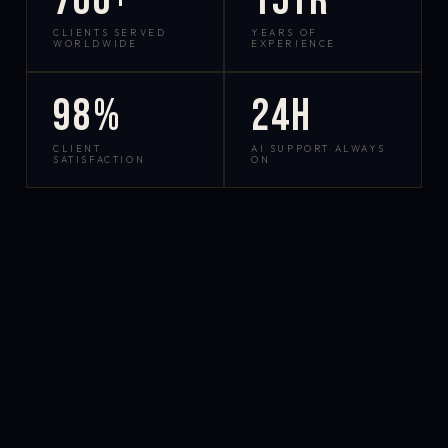
700+
15yr
CLIENTS SERVED
YEARS OF
WORLDWIDE
EXPERIENCE
98%
24h
CLIENT
AI SUPPORT ALWAYS
SATISFACTION
ON