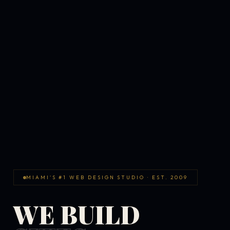
MIAMI'S #1 WEB DESIGN STUDIO · EST. 2009
WE BUILD