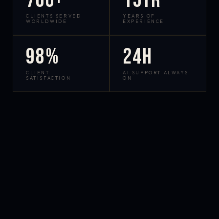
700+
15yr
CLIENTS SERVED
YEARS OF
WORLDWIDE
EXPERIENCE
98%
24h
CLIENT
AI SUPPORT ALWAYS
SATISFACTION
ON