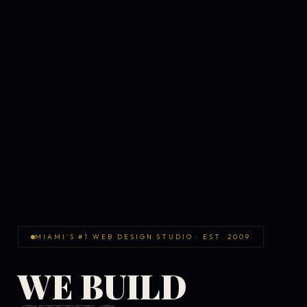
MIAMI'S #1 WEB DESIGN STUDIO · EST. 2009
WE BUILD