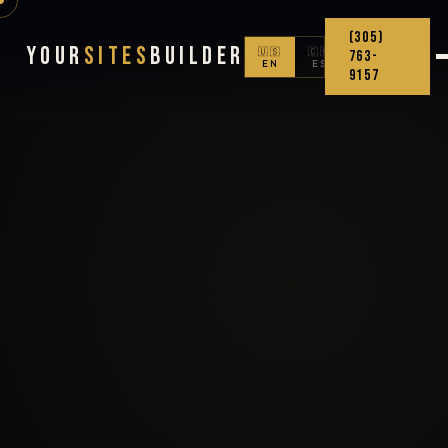
(305)
Your
Sites
Builder
🇺🇸
🇨🇴
763-
EN
ES
9157