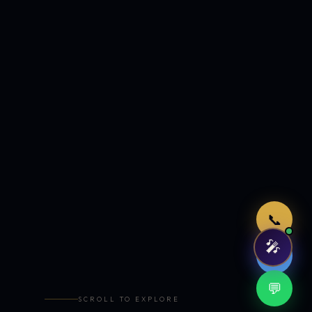
Just now
📞
🎤
🤖
💬
SCROLL TO EXPLORE