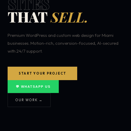
SITES
THAT
SELL.
Premium WordPress and custom web design for Miami
businesses. Motion-rich, conversion-focused, AI-secured
with 24/7 support.
START YOUR PROJECT
💬 WHATSAPP US
OUR WORK →