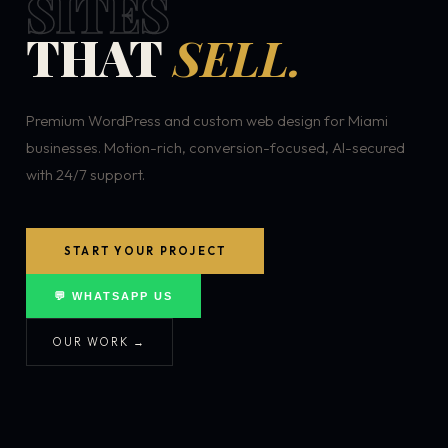
SITES
THAT
SELL.
Premium WordPress and custom web design for Miami
businesses. Motion-rich, conversion-focused, AI-secured
with 24/7 support.
START YOUR PROJECT
💬 WHATSAPP US
OUR WORK →