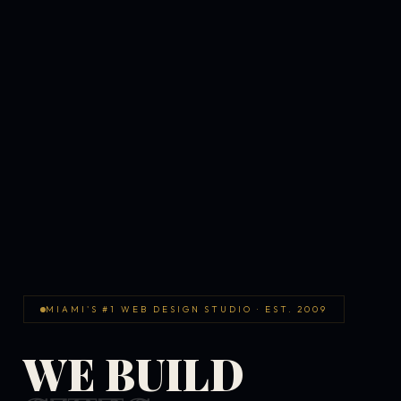
MIAMI'S #1 WEB DESIGN STUDIO · EST. 2009
WE BUILD