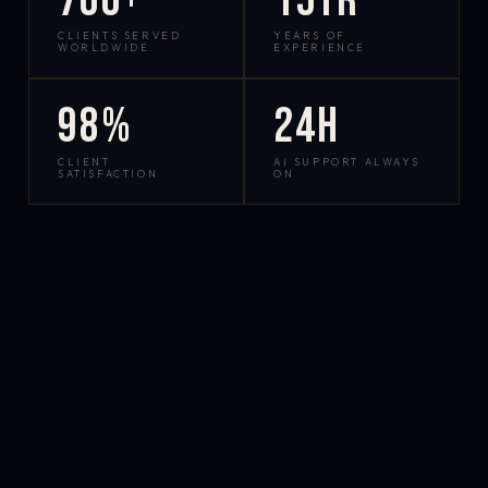
700+
15yr
CLIENTS SERVED
YEARS OF
WORLDWIDE
EXPERIENCE
98%
24h
CLIENT
AI SUPPORT ALWAYS
SATISFACTION
ON