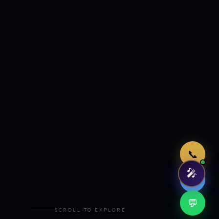
Just now
📞
🎤
🤖
💬
SCROLL TO EXPLORE