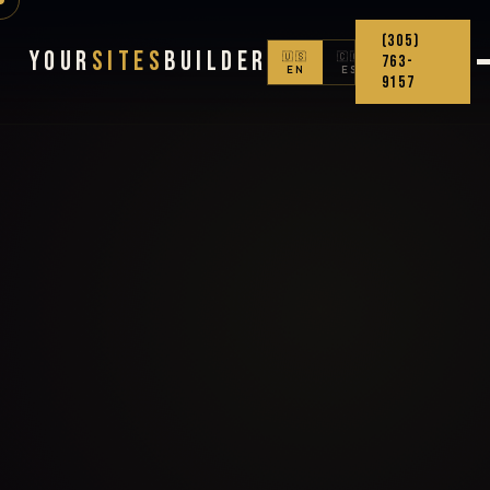
(305)
Your
Sites
Builder
🇺🇸
🇨🇴
763-
EN
ES
9157