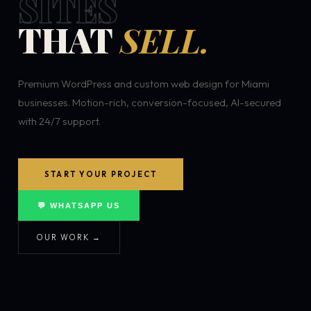
SITES
THAT
SELL.
Premium WordPress and custom web design for Miami
businesses. Motion-rich, conversion-focused, AI-secured
with 24/7 support.
START YOUR PROJECT
💬 WHATSAPP US
OUR WORK →