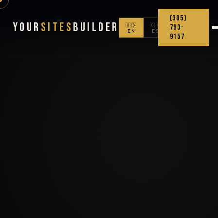
(305)
Your
Sites
Builder
🇺🇸
🇨🇴
763-
EN
ES
9157