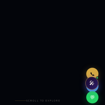
Just now
📞
🎤
🤖
💬
SCROLL TO EXPLORE