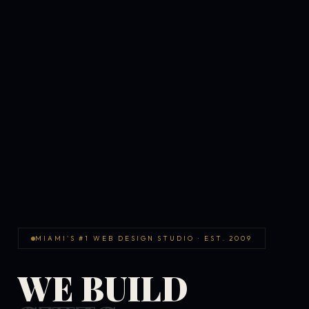
MIAMI'S #1 WEB DESIGN STUDIO · EST. 2009
WE BUILD