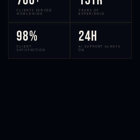
700+
15yr
CLIENTS SERVED
YEARS OF
WORLDWIDE
EXPERIENCE
98%
24h
CLIENT
AI SUPPORT ALWAYS
SATISFACTION
ON