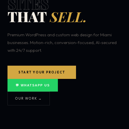
SITES
THAT
SELL.
Premium WordPress and custom web design for Miami
businesses. Motion-rich, conversion-focused, AI-secured
with 24/7 support.
START YOUR PROJECT
💬 WHATSAPP US
OUR WORK →