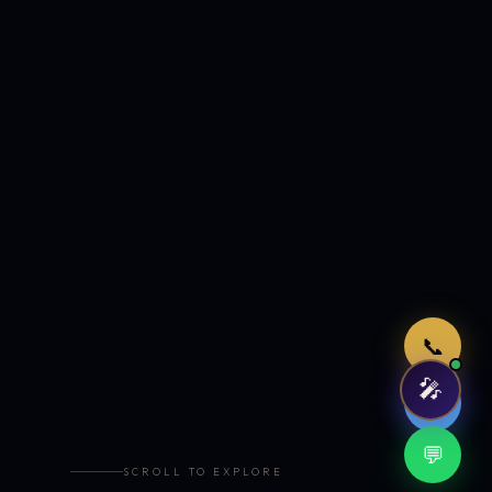
Just now
📞
🎤
🤖
💬
SCROLL TO EXPLORE