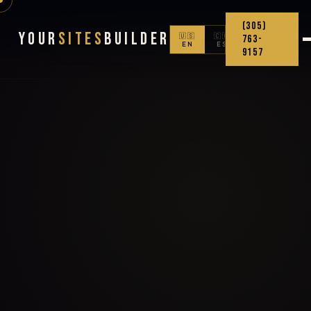
(305)
Your
Sites
Builder
🇺🇸
🇨🇴
763-
EN
ES
9157