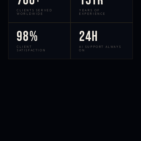
700+
15yr
CLIENTS SERVED
YEARS OF
WORLDWIDE
EXPERIENCE
98%
24h
CLIENT
AI SUPPORT ALWAYS
SATISFACTION
ON