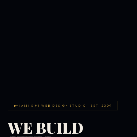
MIAMI'S #1 WEB DESIGN STUDIO · EST. 2009
WE BUILD