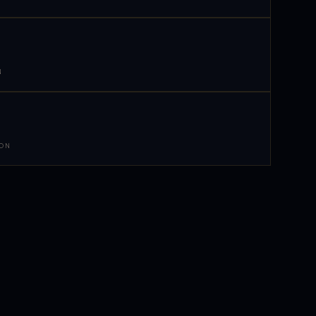
N
 ON