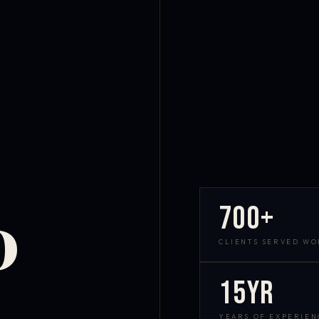
700+
D
CLIENTS SERVED W
15yr
YEARS OF EXPERIEN