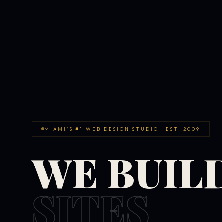
MIAMI'S #1 WEB DESIGN STUDIO · EST. 2009
WE BUIL
SITES