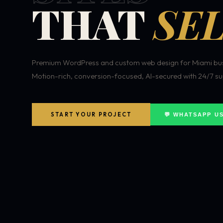
THAT
SEL
Premium WordPress and custom web design for Miami bus
Motion-rich, conversion-focused, AI-secured with 24/7 su
START YOUR PROJECT
💬 WHATSAPP U