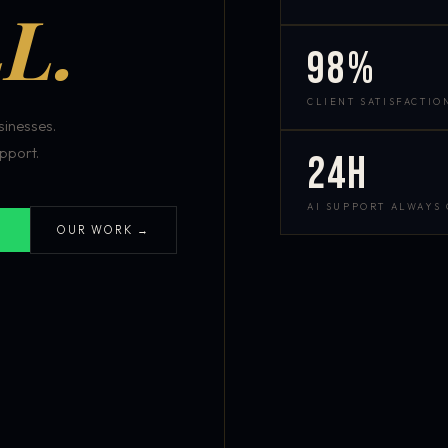
L.
98%
CLIENT SATISFACTIO
inesses.
pport.
24h
AI SUPPORT ALWAYS
OUR WORK →
S