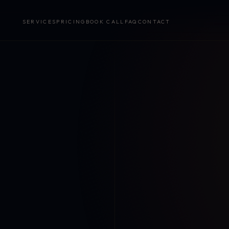
SERVICES
PRICING
BOOK CALL
FAQ
CONTACT