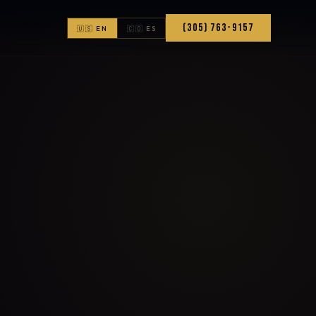
(305) 763-9157
🇺🇸 EN
🇨🇴 ES