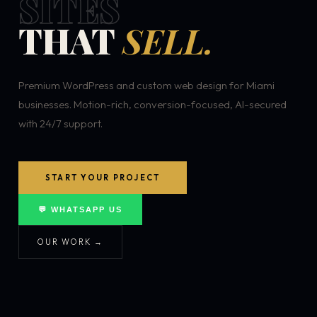
SITES
THAT
SELL.
Premium WordPress and custom web design for Miami
businesses. Motion-rich, conversion-focused, AI-secured
with 24/7 support.
START YOUR PROJECT
💬 WHATSAPP US
OUR WORK →