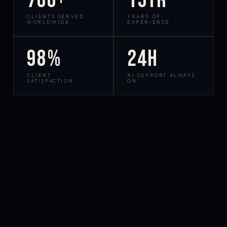
700+
15yr
CLIENTS SERVED
YEARS OF
WORLDWIDE
EXPERIENCE
98%
24h
CLIENT
AI SUPPORT ALWAYS
SATISFACTION
ON