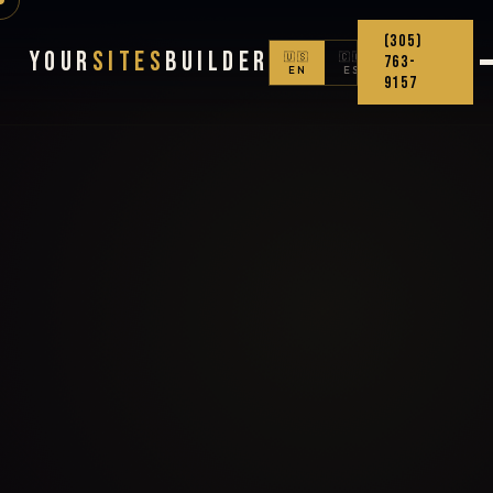
(305)
Your
Sites
Builder
🇺🇸
🇨🇴
763-
EN
ES
9157