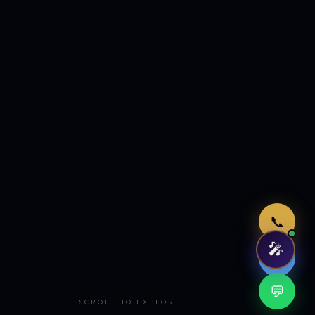
Just now
📞
🎤
🤖
💬
SCROLL TO EXPLORE