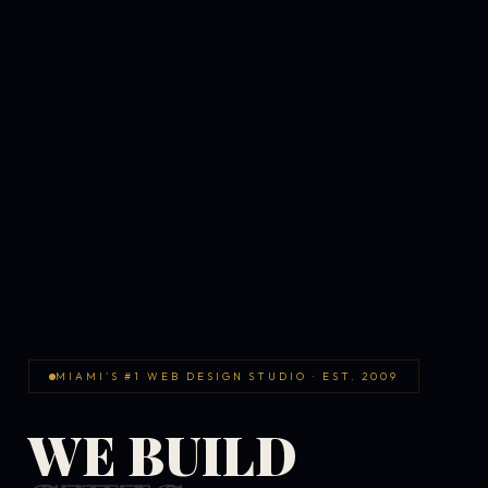
MIAMI'S #1 WEB DESIGN STUDIO · EST. 2009
WE BUILD