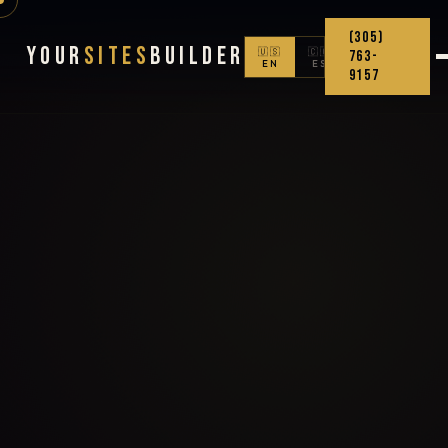
(305)
Your
Sites
Builder
🇺🇸
🇨🇴
763-
EN
ES
9157