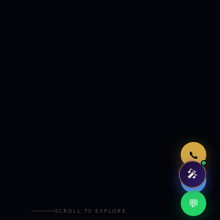
Just now
📞
🎤
🤖
💬
SCROLL TO EXPLORE