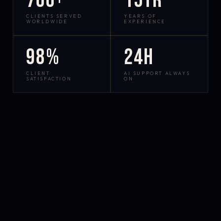
700+
15yr
CLIENTS SERVED
YEARS OF
WORLDWIDE
EXPERIENCE
98%
24h
CLIENT
AI SUPPORT ALWAYS
SATISFACTION
ON