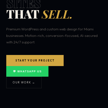
SITES
THAT
SELL.
Premium WordPress and custom web design for Miami
businesses. Motion-rich, conversion-focused, AI-secured
with 24/7 support.
START YOUR PROJECT
💬 WHATSAPP US
OUR WORK →