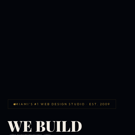
MIAMI'S #1 WEB DESIGN STUDIO · EST. 2009
WE BUILD