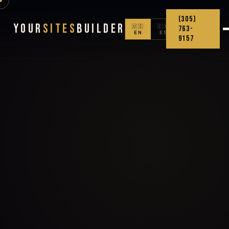
(305)
Your
Sites
Builder
🇺🇸
🇨🇴
763-
EN
ES
9157