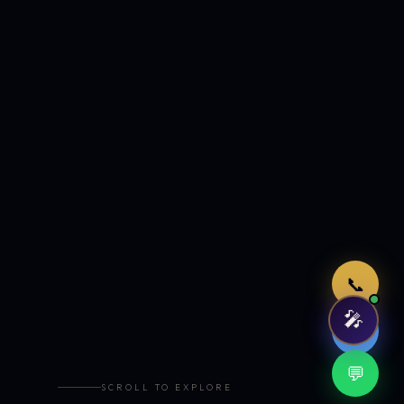
Just now
📞
🎤
🤖
💬
SCROLL TO EXPLORE