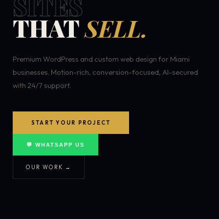
SITES
THAT
SELL.
Premium WordPress and custom web design for Miami
businesses. Motion-rich, conversion-focused, AI-secured
with 24/7 support.
START YOUR PROJECT
💬 WHATSAPP US
OUR WORK →