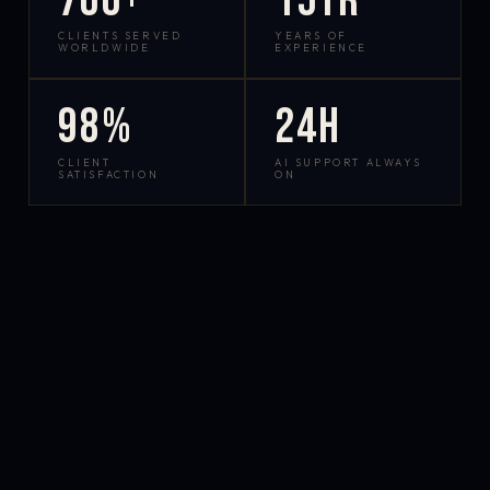
700+
15yr
CLIENTS SERVED
YEARS OF
WORLDWIDE
EXPERIENCE
98%
24h
CLIENT
AI SUPPORT ALWAYS
SATISFACTION
ON