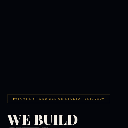
MIAMI'S #1 WEB DESIGN STUDIO · EST. 2009
WE BUILD