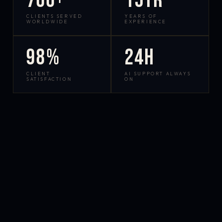
700+
15yr
CLIENTS SERVED
YEARS OF
WORLDWIDE
EXPERIENCE
98%
24h
CLIENT
AI SUPPORT ALWAYS
SATISFACTION
ON