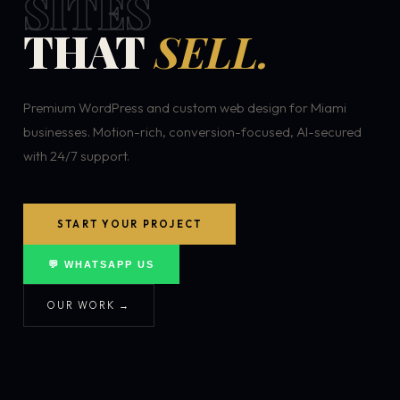
SITES
THAT
SELL.
Premium WordPress and custom web design for Miami
businesses. Motion-rich, conversion-focused, AI-secured
with 24/7 support.
START YOUR PROJECT
💬 WHATSAPP US
OUR WORK →