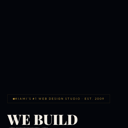
MIAMI'S #1 WEB DESIGN STUDIO · EST. 2009
WE BUILD