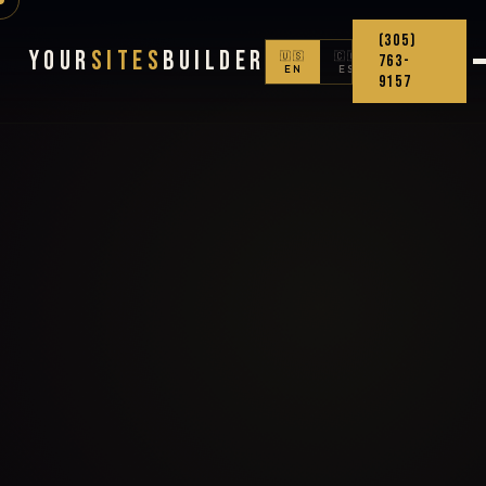
(305)
Your
Sites
Builder
🇺🇸
🇨🇴
763-
EN
ES
9157