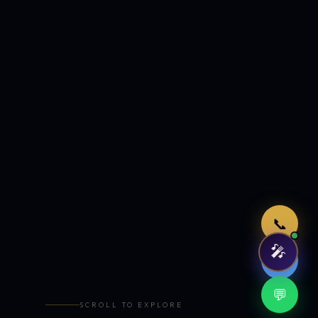
Just now
📞
🎤
🤖
💬
SCROLL TO EXPLORE