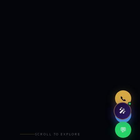
Just now
📞
🎤
🤖
💬
SCROLL TO EXPLORE