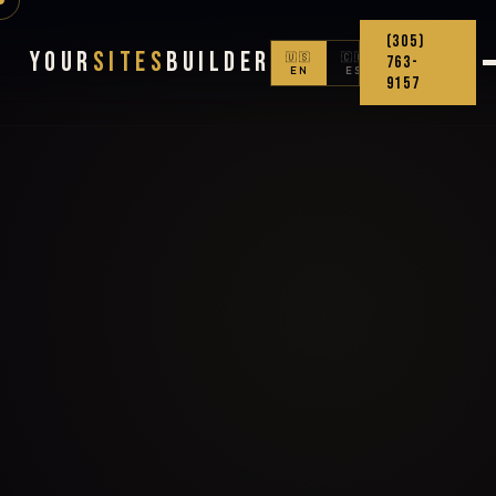
(305)
Your
Sites
Builder
🇺🇸
🇨🇴
763-
EN
ES
9157