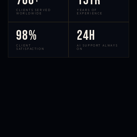
700+
15yr
CLIENTS SERVED
YEARS OF
WORLDWIDE
EXPERIENCE
98%
24h
CLIENT
AI SUPPORT ALWAYS
SATISFACTION
ON