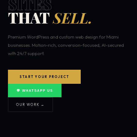
SITES
THAT
SELL.
Premium WordPress and custom web design for Miami
businesses. Motion-rich, conversion-focused, AI-secured
with 24/7 support.
START YOUR PROJECT
💬 WHATSAPP US
OUR WORK →