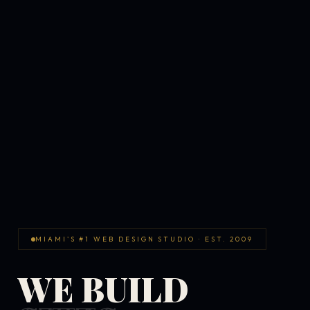
MIAMI'S #1 WEB DESIGN STUDIO · EST. 2009
WE BUILD