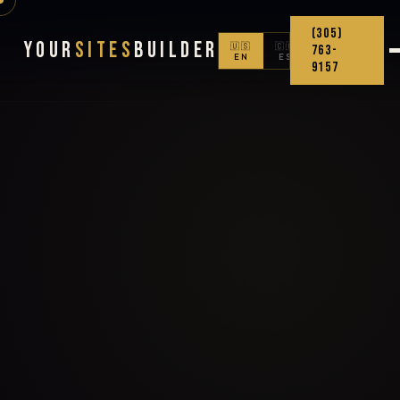
(305)
Your
Sites
Builder
🇺🇸
🇨🇴
763-
EN
ES
9157