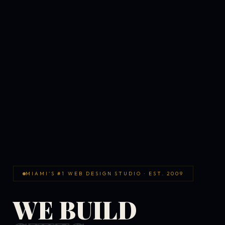
MIAMI'S #1 WEB DESIGN STUDIO · EST. 2009
WE BUILD