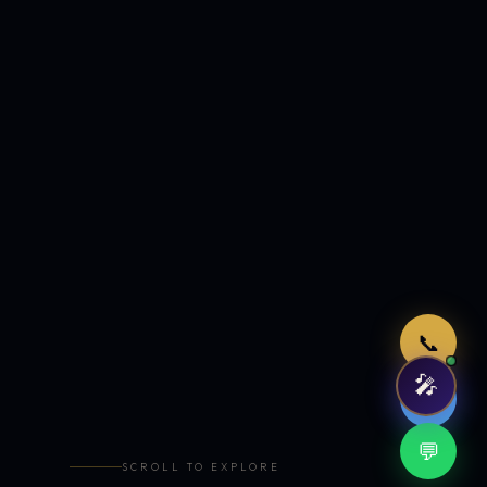
Just now
📞
🎤
🤖
💬
SCROLL TO EXPLORE