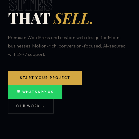
SITES
THAT
SELL.
Premium WordPress and custom web design for Miami
businesses. Motion-rich, conversion-focused, AI-secured
with 24/7 support.
START YOUR PROJECT
💬 WHATSAPP US
OUR WORK →