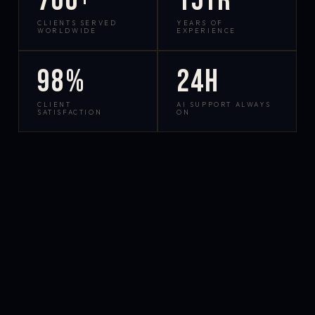
700+
15yr
CLIENTS SERVED
YEARS OF
WORLDWIDE
EXPERIENCE
98%
24h
CLIENT
AI SUPPORT ALWAYS
SATISFACTION
ON