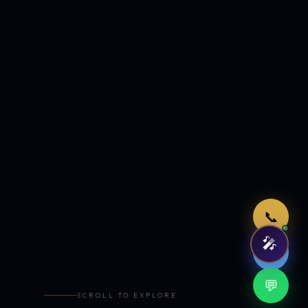
Just now
📞
🎤
🤖
💬
SCROLL TO EXPLORE