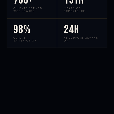
700+
15yr
CLIENTS SERVED
YEARS OF
WORLDWIDE
EXPERIENCE
98%
24h
CLIENT
AI SUPPORT ALWAYS
SATISFACTION
ON