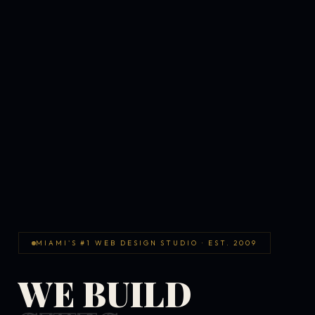
MIAMI'S #1 WEB DESIGN STUDIO · EST. 2009
WE BUILD