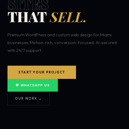
SITES
THAT
SELL.
Premium WordPress and custom web design for Miami
businesses. Motion-rich, conversion-focused, AI-secured
with 24/7 support.
START YOUR PROJECT
💬 WHATSAPP US
OUR WORK →