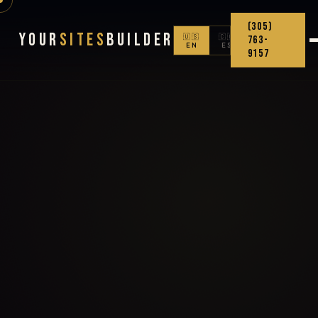
(305)
Your
Sites
Builder
🇺🇸
🇨🇴
763-
EN
ES
9157