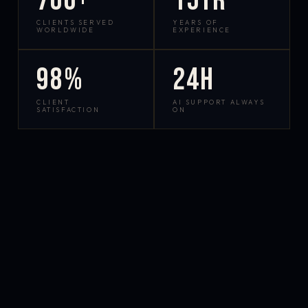
700+
15yr
CLIENTS SERVED
YEARS OF
WORLDWIDE
EXPERIENCE
98%
24h
CLIENT
AI SUPPORT ALWAYS
SATISFACTION
ON