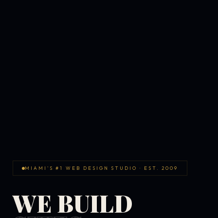
MIAMI'S #1 WEB DESIGN STUDIO · EST. 2009
WE BUILD