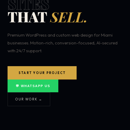
SITES
THAT
SELL.
Premium WordPress and custom web design for Miami
businesses. Motion-rich, conversion-focused, AI-secured
with 24/7 support.
START YOUR PROJECT
💬 WHATSAPP US
OUR WORK →