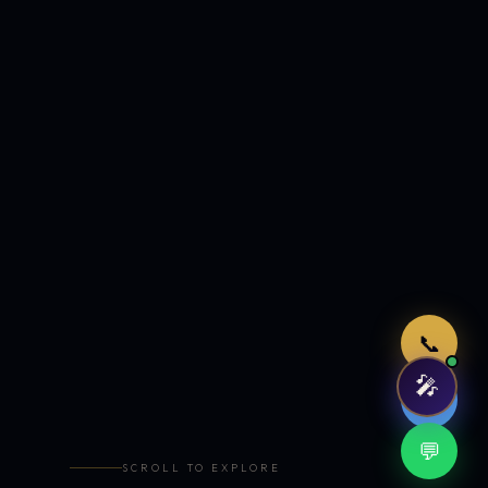
Just now
📞
🎤
🤖
💬
SCROLL TO EXPLORE