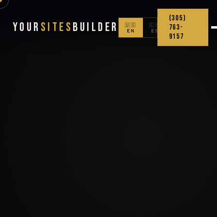
(305)
Your
Sites
Builder
🇺🇸
🇨🇴
763-
EN
ES
9157