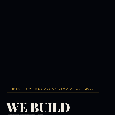
MIAMI'S #1 WEB DESIGN STUDIO · EST. 2009
WE BUILD