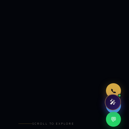
Just now
📞
🎤
🤖
💬
SCROLL TO EXPLORE