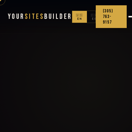
(305)
Your
Sites
Builder
🇺🇸
🇨🇴
763-
EN
ES
9157