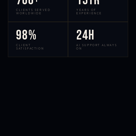
700+
15yr
CLIENTS SERVED
YEARS OF
WORLDWIDE
EXPERIENCE
98%
24h
CLIENT
AI SUPPORT ALWAYS
SATISFACTION
ON