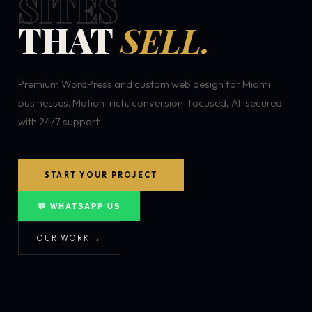
SITES
THAT
SELL.
Premium WordPress and custom web design for Miami
businesses. Motion-rich, conversion-focused, AI-secured
with 24/7 support.
START YOUR PROJECT
💬 WHATSAPP US
OUR WORK →