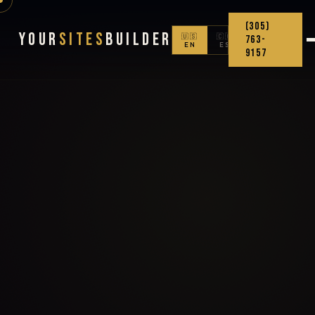
(305)
Your
Sites
Builder
🇺🇸
🇨🇴
763-
EN
ES
9157