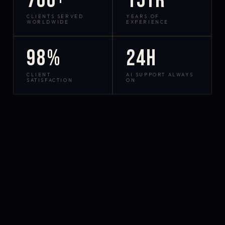
700+
15yr
CLIENTS SERVED
YEARS OF
WORLDWIDE
EXPERIENCE
98%
24h
CLIENT
AI SUPPORT ALWAYS
SATISFACTION
ON