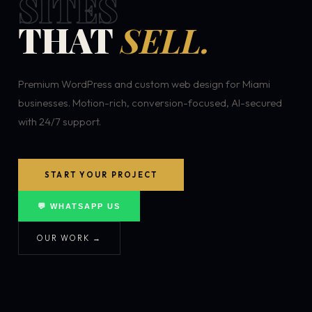
SITES
THAT
SELL.
Premium WordPress and custom web design for Miami
businesses. Motion-rich, conversion-focused, AI-secured
with 24/7 support.
START YOUR PROJECT
💬 WHATSAPP US
OUR WORK →