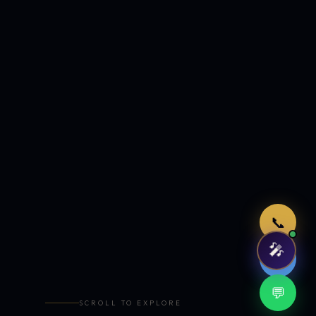
Just now
📞
🎤
🤖
💬
SCROLL TO EXPLORE