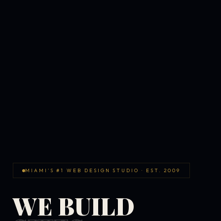
MIAMI'S #1 WEB DESIGN STUDIO · EST. 2009
WE BUILD